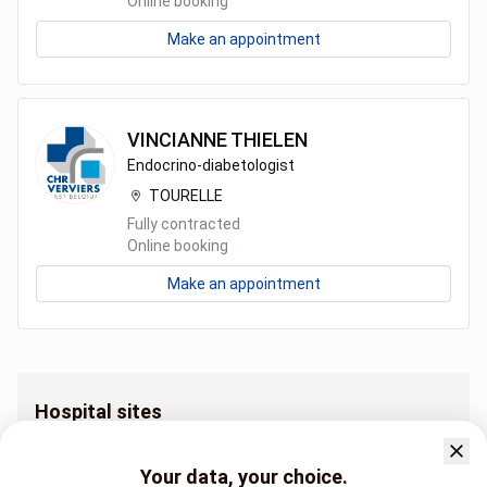
Online booking
Make an appointment
VINCIANNE
THIELEN
Endocrino-diabetologist
TOURELLE
Fully contracted
Online booking
Make an appointment
Hospital sites
Endocrinology and diabetology AUBEL
Endocrinology and diabetology CRESCEND'EAU
Your data, your choice.