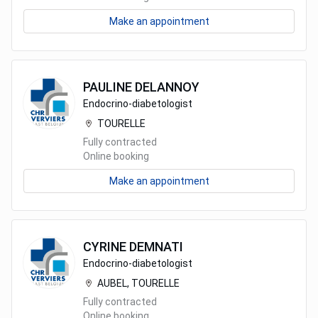
Make an appointment
PAULINE
DELANNOY
Endocrino-diabetologist
TOURELLE
Fully contracted
Online booking
Make an appointment
CYRINE
DEMNATI
Endocrino-diabetologist
AUBEL, TOURELLE
Fully contracted
Online booking