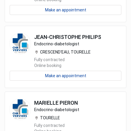
Make an appointment
JEAN-CHRISTOPHE
PHILIPS
Endocrino-diabetologist
CRESCEND'EAU, TOURELLE
Fully contracted
Online booking
Make an appointment
MARIELLE
PIERON
Endocrino-diabetologist
TOURELLE
Fully contracted