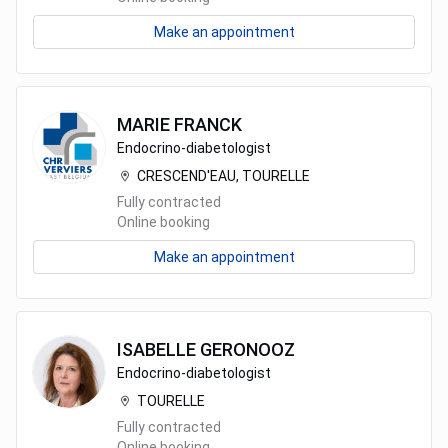
Make an appointment
MARIE
FRANCK
Endocrino-diabetologist
CRESCEND'EAU, TOURELLE
Fully contracted
Online booking
Make an appointment
ISABELLE
GERONOOZ
Endocrino-diabetologist
TOURELLE
Fully contracted
Online booking