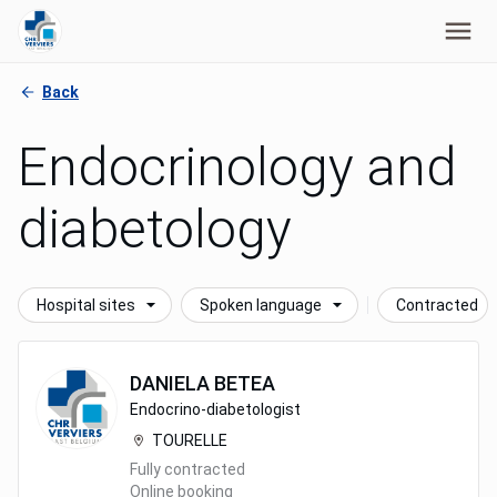
Back
Endocrinology and
diabetology
Hospital sites
Spoken language
Contracted
DANIELA
BETEA
Endocrino-diabetologist
TOURELLE
Fully contracted
Online booking