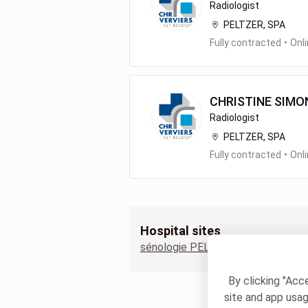
Radiologist
PELTZER, SPA
Fully contracted
•
Onl
CHRISTINE
SIMO
Radiologist
PELTZER, SPA
Fully contracted
•
Onl
Hospital sites
sénologie PELTZER
By clicking "Acc
site and app usag