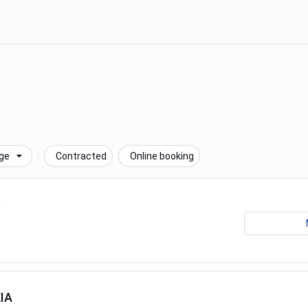
ge
Contracted
Online booking
D
IA