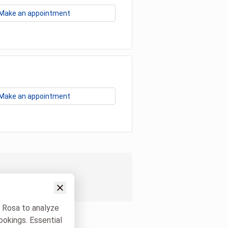
Make an appointment
Make an appointment
w Rosa to analyze
ookings. Essential