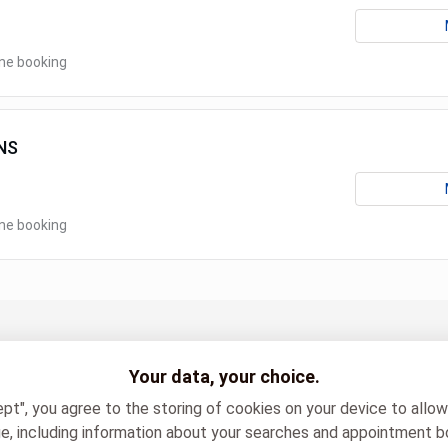
ine booking
NS
ine booking
sénologie SPA
Your data, your choice.
ept", you agree to the storing of cookies on your device to allo
e, including information about your searches and appointment b