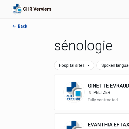
CHR Verviers
Back
sénologie
Hospital sites
Spoken langua
GINETTE
EVRAU
PELTZER
Fully contracted
EVANTHIA
EFTAX