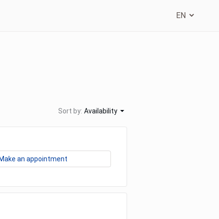
Sort by:
Availability
Make an appointment